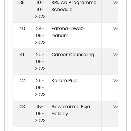
39
10-
SRIJAN Programme
View
10-
Schedule
2023
40
28-
Fateha-Dwaz-
View
09-
Daham
2023
41
26-
Career Counseling
View
09-
2023
42
25-
Karam Puja
View
09-
2023
43
18-
Biswakarma Puja
View
09-
Holiday
2023