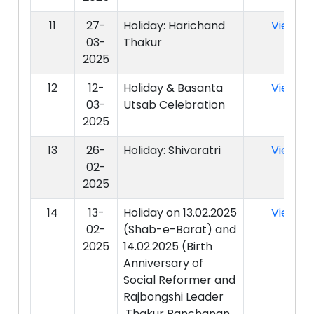
11
27-
Holiday: Harichand
View
03-
Thakur
2025
12
12-
Holiday & Basanta
View
03-
Utsab Celebration
2025
13
26-
Holiday: Shivaratri
View
02-
2025
14
13-
Holiday on 13.02.2025
View
02-
(Shab-e-Barat) and
2025
14.02.2025 (Birth
Anniversary of
Social Reformer and
Rajbongshi Leader
,Thakur Panchanan