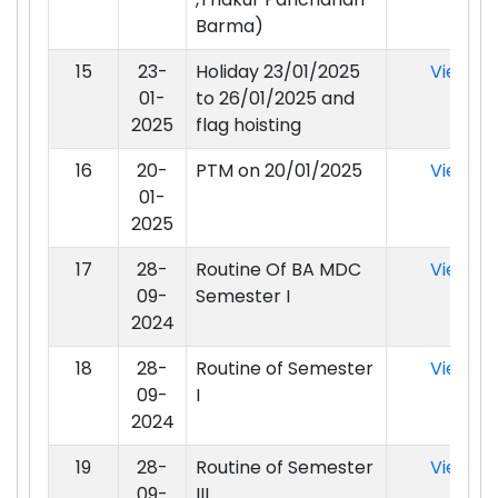
Barma)
15
23-
Holiday 23/01/2025
View
01-
to 26/01/2025 and
2025
flag hoisting
16
20-
PTM on 20/01/2025
View
01-
2025
17
28-
Routine Of BA MDC
View
09-
Semester I
2024
18
28-
Routine of Semester
View
09-
I
2024
19
28-
Routine of Semester
View
09-
III