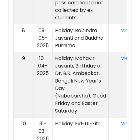
pass certificate not
collected by ex-
students .
8
09-
Holiday: Rabindra
View
05-
Jayanti and Buddha
2025
Purnima
9
10-
Holiday: Mahavir
View
04-
Jayanti, Birthday of
2025
Dr. B.R. Ambedkar,
Bengali New Year’s
Day
(Nababarsha), Good
Friday and Easter
Saturday
10
31-
Holiday: Eid-Ul-Fitr
View
03-
2025