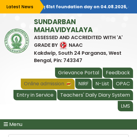
e is celebrating 61st foundation day on 04.08.2026, all are
Latest News
SUNDARBAN
MAHAVIDYALAYA
ASSESSED AND ACCREDITED WITH 'A'
GRADE BY
NAAC
Kakdwip, South 24 Parganas, West
Bengal, Pin: 743347
Grievance Portal
Feedback
Online admission
NIRF
N-List
OPAC
Entry in Service
Teachers' Daily Diary System
LMS
Menu