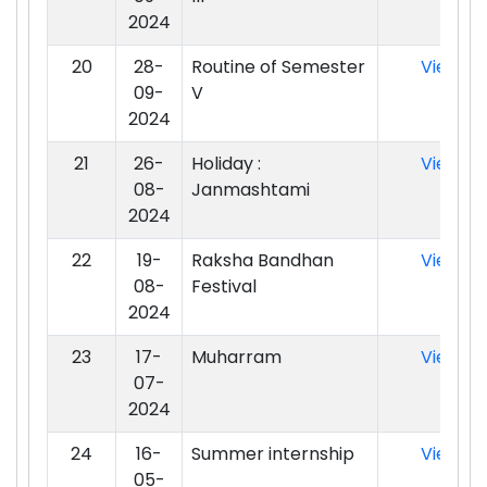
2024
20
28-
Routine of Semester
View
09-
V
2024
21
26-
Holiday :
View
08-
Janmashtami
2024
22
19-
Raksha Bandhan
View
08-
Festival
2024
23
17-
Muharram
View
07-
2024
24
16-
Summer internship
View
05-