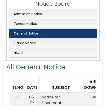
Notice Board
Admission Notice
Tender Notice
General Notice
Office Notice
NSOU
All
General Notice
VIEW /
SL NO
DATE
SUBJECT
DOWNLOA
1
08-
Notice for
View
11-
Documents