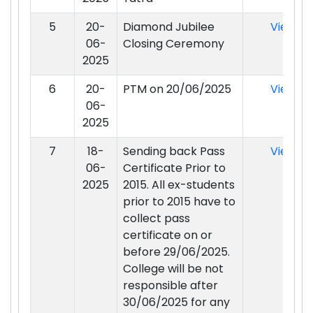
5
20-
Diamond Jubilee
View
06-
Closing Ceremony
2025
6
20-
PTM on 20/06/2025
View
06-
2025
7
18-
Sending back Pass
View
06-
Certificate Prior to
2025
2015. All ex-students
prior to 2015 have to
collect pass
certificate on or
before 29/06/2025.
College will be not
responsible after
30/06/2025 for any