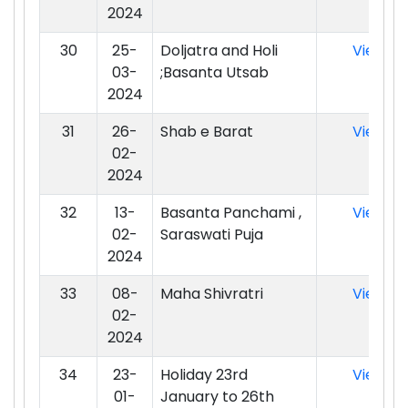
2024
30
25-
Doljatra and Holi
View
03-
;Basanta Utsab
2024
31
26-
Shab e Barat
View
02-
2024
32
13-
Basanta Panchami ,
View
02-
Saraswati Puja
2024
33
08-
Maha Shivratri
View
02-
2024
34
23-
Holiday 23rd
View
01-
January to 26th