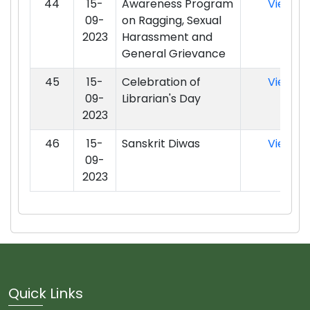
44
15-
Awareness Program
View
09-
on Ragging, Sexual
2023
Harassment and
General Grievance
45
15-
Celebration of
View
09-
Librarian's Day
2023
46
15-
Sanskrit Diwas
View
09-
2023
Quick Links