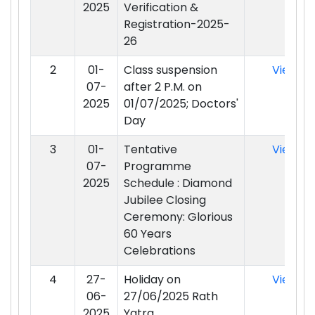
2025
Verification &
Registration-2025-
26
2
01-
Class suspension
View
07-
after 2 P.M. on
2025
01/07/2025; Doctors'
Day
3
01-
Tentative
View
07-
Programme
2025
Schedule : Diamond
Jubilee Closing
Ceremony: Glorious
60 Years
Celebrations
4
27-
Holiday on
View
06-
27/06/2025 Rath
2025
Yatra