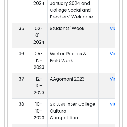
2024
January 2024 and
College Social and
Freshers' Welcome
35
02-
Students' Week
View
01-
2024
36
25-
Winter Recess &
View
12-
Field Work
2023
37
12-
AAgomoni 2023
View
10-
2023
38
10-
SRIJAN Inter College
View
10-
Cultural
2023
Competition