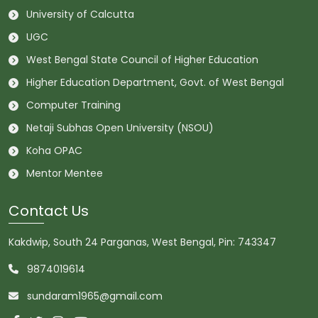
University of Calcutta
UGC
West Bengal State Council of Higher Education
Higher Education Department, Govt. of West Bengal
Computer Training
Netaji Subhas Open University (NSOU)
Koha OPAC
Mentor Mentee
Contact Us
Kakdwip, South 24 Parganas, West Bengal, Pin: 743347
9874019614
sundaram1965@gmail.com