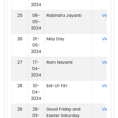
2024
25
08-
Rabindra Jayanti
View
05-
2024
26
01-
May Day
View
05-
2024
27
17-
Ram Navami
View
04-
2024
28
10-
Eid-Ul-Fitr
View
04-
2024
29
29-
Good Friday and
View
03-
Easter Saturday