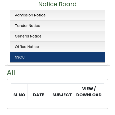
Notice Board
Admission Notice
Tender Notice
General Notice
Office Notice
NSOU
All
VIEW /
SL NO
DATE
SUBJECT
DOWNLOAD