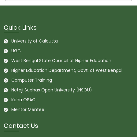
Quick Links
University of Calcutta
UGC
West Bengal State Council of Higher Education
Higher Education Department, Govt. of West Bengal
Computer Training
Netaji Subhas Open University (NSOU)
Koha OPAC
Mentor Mentee
Contact Us