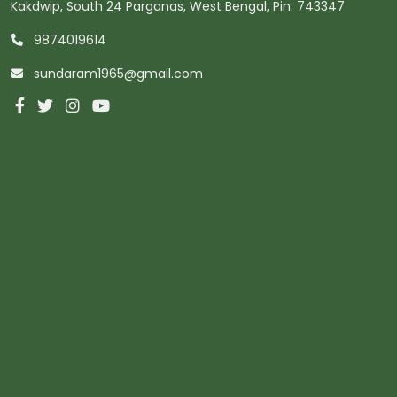
Kakdwip, South 24 Parganas, West Bengal, Pin: 743347
9874019614
sundaram1965@gmail.com