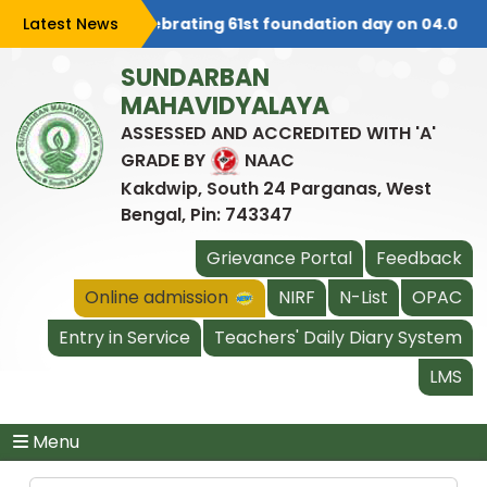
Latest News
College is celebrating 61st foundation day on 04.08.20
SUNDARBAN
MAHAVIDYALAYA
ASSESSED AND ACCREDITED WITH 'A'
GRADE BY
NAAC
Kakdwip, South 24 Parganas, West
Bengal, Pin: 743347
Grievance Portal
Feedback
Online admission
NIRF
N-List
OPAC
Entry in Service
Teachers' Daily Diary System
LMS
Menu