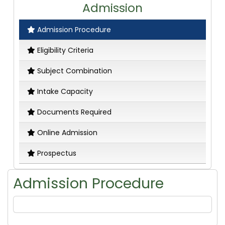
Admission
Admission Procedure
Eligibility Criteria
Subject Combination
Intake Capacity
Documents Required
Online Admission
Prospectus
Admission Procedure