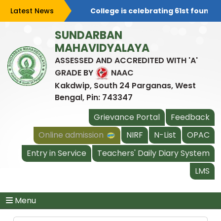
Latest News
College is celebrating 61st foundat
SUNDARBAN
MAHAVIDYALAYA
ASSESSED AND ACCREDITED WITH 'A'
GRADE BY
NAAC
Kakdwip, South 24 Parganas, West
Bengal, Pin: 743347
Grievance Portal
Feedback
Online admission
NIRF
N-List
OPAC
Entry in Service
Teachers' Daily Diary System
LMS
Menu