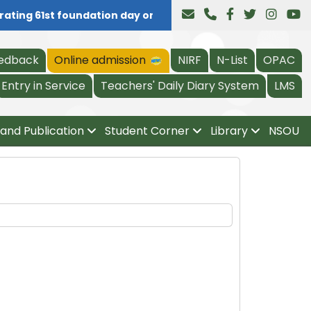
ating 61st foundation day on 04.08.2026, all are invited a
edback
Online admission
NIRF
N-List
OPAC
Entry in Service
Teachers' Daily Diary System
LMS
and Publication
Student Corner
Library
NSOU