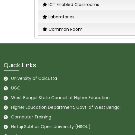
ICT Enabled Classrooms
Laboratories
Common Room
Quick Links
University of Calcutta
UGC
West Bengal State Council of Higher Education
Higher Education Department, Govt. of West Bengal
Computer Training
Netaji Subhas Open University (NSOU)