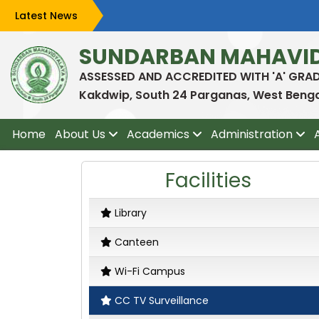
Latest News
SUNDARBAN MAHAVI
ASSESSED AND ACCREDITED WITH 'A' GRA
Kakdwip, South 24 Parganas, West Bengal
Home
About Us
Academics
Administration
Facilities
Library
Canteen
Wi-Fi Campus
CC TV Surveillance