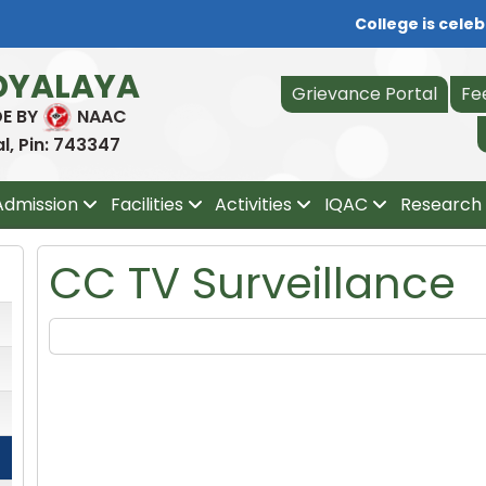
College is celebr
DYALAYA
Grievance Portal
Fe
DE BY
NAAC
, Pin: 743347
Admission
Facilities
Activities
IQAC
Research 
CC TV Surveillance