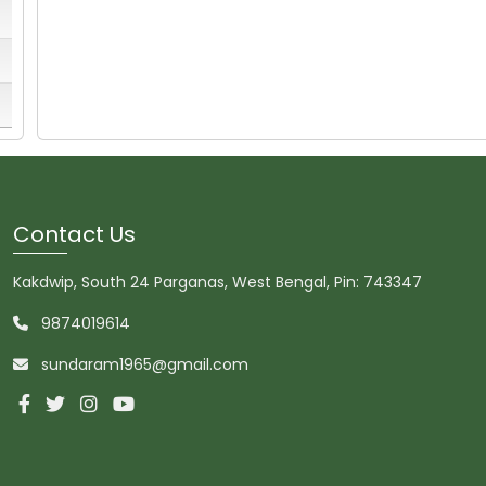
Contact Us
Kakdwip, South 24 Parganas, West Bengal, Pin: 743347
9874019614
sundaram1965@gmail.com