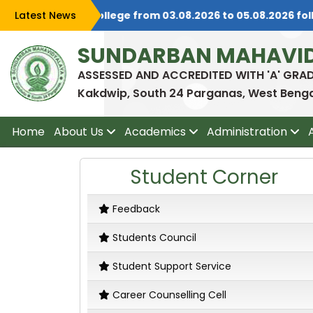
ted Students) at college from 03.08.2026 to 05.08.2026 foll
Latest News
SUNDARBAN MAHAVI
ASSESSED AND ACCREDITED WITH 'A' GRA
Kakdwip, South 24 Parganas, West Bengal
Home
About Us
Academics
Administration
Student Corner
Feedback
Students Council
Student Support Service
Career Counselling Cell