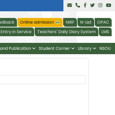
edback
Online admission
NIRF
N-List
OPAC
Entry in Service
Teachers' Daily Diary System
LMS
and Publication
Student Corner
Library
NSOU