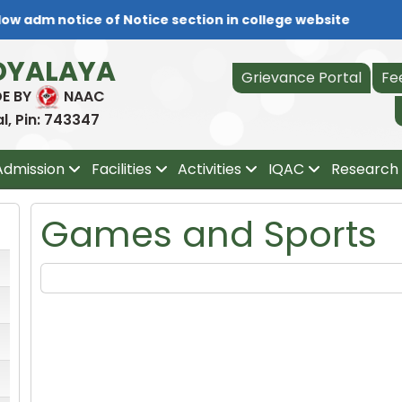
ow adm notice of Notice section in college website
DYALAYA
Grievance Portal
Fe
DE BY
NAAC
, Pin: 743347
Admission
Facilities
Activities
IQAC
Research 
Games and Sports