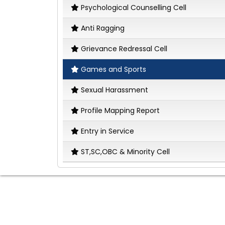
Psychological Counselling Cell
Anti Ragging
Grievance Redressal Cell
Games and Sports
Sexual Harassment
Profile Mapping Report
Entry in Service
ST,SC,OBC & Minority Cell