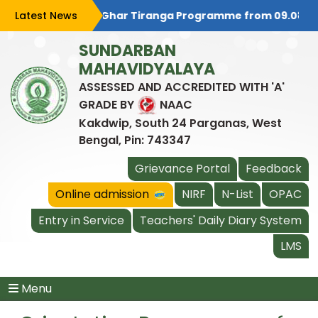
is celebrating Har Ghar Tiranga Programme from 09.08.2026 t
Latest News
SUNDARBAN
MAHAVIDYALAYA
ASSESSED AND ACCREDITED WITH 'A'
GRADE BY
NAAC
Kakdwip, South 24 Parganas, West
Bengal, Pin: 743347
Grievance Portal
Feedback
Online admission
NIRF
N-List
OPAC
Entry in Service
Teachers' Daily Diary System
LMS
Menu