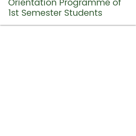
Orientation Programme of
1st Semester Students