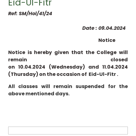
Eid-Ul-Fitr
Ref: SM/Hol/41/24
Date : 09.04.2024
Notice
Notice is hereby given that the College will
remain closed
on 10.04.2024 (Wednesday) and 11.04.2024
(Thursday) on the occasion of
Eid-Ul-Fitr .
All classes will remain suspended for the
above mentioned days
.