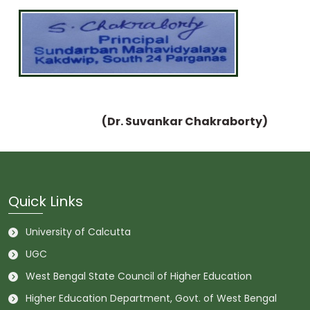
(Dr. Suvankar Chakraborty)
Quick Links
University of Calcutta
UGC
West Bengal State Council of Higher Education
Higher Education Department, Govt. of West Bengal