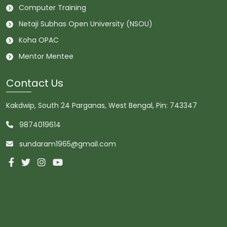
Computer Training
Netaji Subhas Open University (NSOU)
Koha OPAC
Mentor Mentee
Contact Us
Kakdwip, South 24 Parganas, West Bengal, Pin: 743347
9874019614
sundaram1965@gmail.com