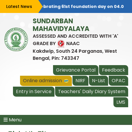
Latest News
College is celebrating 61st foundation day on 04.08.202
SUNDARBAN
MAHAVIDYALAYA
ASSESSED AND ACCREDITED WITH 'A'
GRADE BY
NAAC
Kakdwip, South 24 Parganas, West
Bengal, Pin: 743347
Grievance Portal
Feedback
Online admission
NIRF
N-List
OPAC
Entry in Service
Teachers' Daily Diary System
LMS
Menu