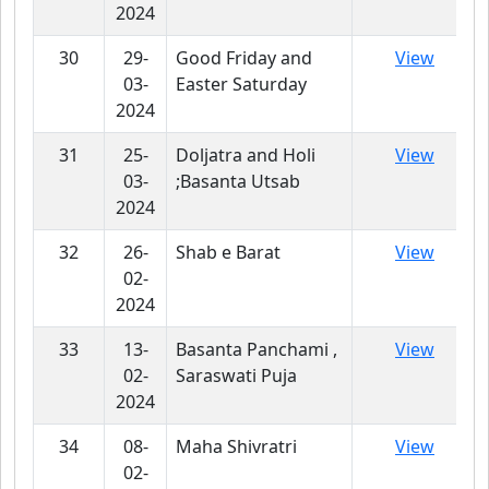
2024
30
29-
Good Friday and
View
03-
Easter Saturday
2024
31
25-
Doljatra and Holi
View
03-
;Basanta Utsab
2024
32
26-
Shab e Barat
View
02-
2024
33
13-
Basanta Panchami ,
View
02-
Saraswati Puja
2024
34
08-
Maha Shivratri
View
02-