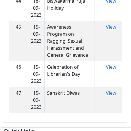
44
18-
Biswakarma Puja
View
09-
Holiday
2023
45
15-
Awareness
View
09-
Program on
2023
Ragging, Sexual
Harassment and
General Grievance
46
15-
Celebration of
View
09-
Librarian's Day
2023
47
15-
Sanskrit Diwas
View
09-
2023