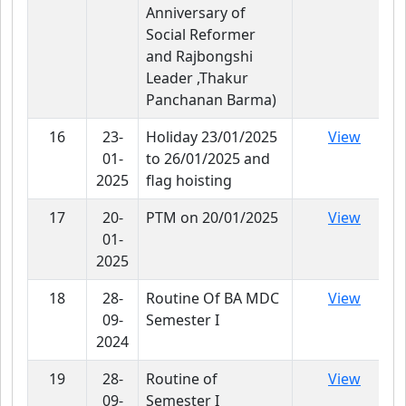
Anniversary of
Social Reformer
and Rajbongshi
Leader ,Thakur
Panchanan Barma)
16
23-
Holiday 23/01/2025
View
01-
to 26/01/2025 and
2025
flag hoisting
17
20-
PTM on 20/01/2025
View
01-
2025
18
28-
Routine Of BA MDC
View
09-
Semester I
2024
19
28-
Routine of
View
09-
Semester I