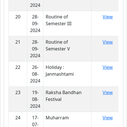
2024
20
28-
Routine of
View
09-
Semester III
2024
21
28-
Routine of
View
09-
Semester V
2024
22
26-
Holiday :
View
08-
Janmashtami
2024
23
19-
Raksha Bandhan
View
08-
Festival
2024
24
17-
Muharram
View
07-