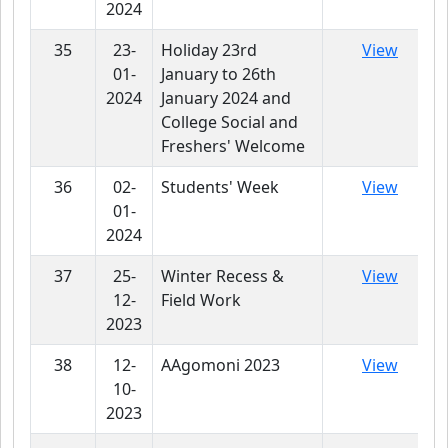
2024
35
23-
Holiday 23rd
View
01-
January to 26th
2024
January 2024 and
College Social and
Freshers' Welcome
36
02-
Students' Week
View
01-
2024
37
25-
Winter Recess &
View
12-
Field Work
2023
38
12-
AAgomoni 2023
View
10-
2023