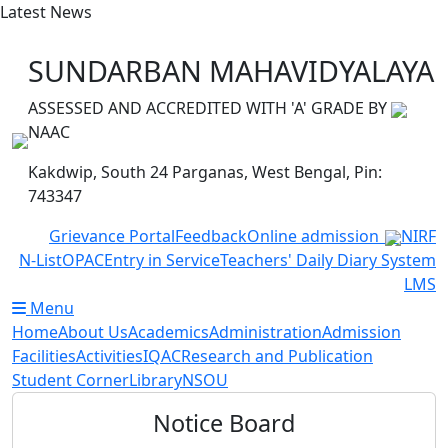
Latest News
College is celebrating Har Ghar Tiranga Programme from
SUNDARBAN MAHAVIDYALAYA
ASSESSED AND ACCREDITED WITH 'A' GRADE BY
NAAC
Kakdwip, South 24 Parganas, West Bengal, Pin:
743347
Grievance Portal
Feedback
Online admission
NIRF
N-List
OPAC
Entry in Service
Teachers' Daily Diary System
LMS
Menu
Home
About Us
Academics
Administration
Admission
Facilities
Activities
IQAC
Research and Publication
Student Corner
Library
NSOU
Notice Board