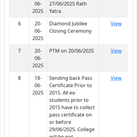
06-
27/06/2025 Rath
2025
Yatra
6
20-
Diamond Jubilee
View
06-
Closing Ceremony
2025
7
20-
PTM on 20/06/2025
View
06-
2025
8
18-
Sending back Pass
View
06-
Certificate Prior to
2025
2015. All ex-
students prior to
2015 have to collect
pass certificate on
or before
29/06/2025. College
will be not