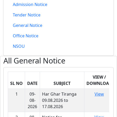
Admission Notice
Tender Notice
General Notice
Office Notice
NSOU
All
General Notice
VIEW /
SL NO
DATE
SUBJECT
DOWNLOAD
1
09-
Har Ghar Tiranga
View
08-
09.08.2026 to
2026
17.08.2026