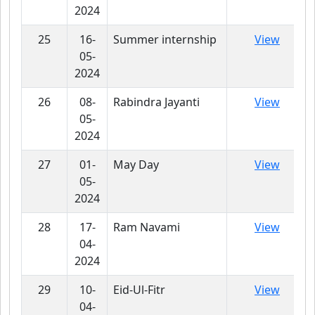
2024
25
16-
Summer internship
View
05-
2024
26
08-
Rabindra Jayanti
View
05-
2024
27
01-
May Day
View
05-
2024
28
17-
Ram Navami
View
04-
2024
29
10-
Eid-Ul-Fitr
View
04-