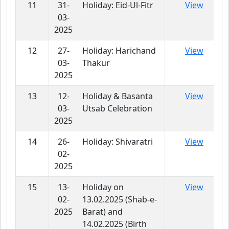
11
31-
Holiday: Eid-Ul-Fitr
View
03-
2025
12
27-
Holiday: Harichand
View
03-
Thakur
2025
13
12-
Holiday & Basanta
View
03-
Utsab Celebration
2025
14
26-
Holiday: Shivaratri
View
02-
2025
15
13-
Holiday on
View
02-
13.02.2025 (Shab-e-
2025
Barat) and
14.02.2025 (Birth