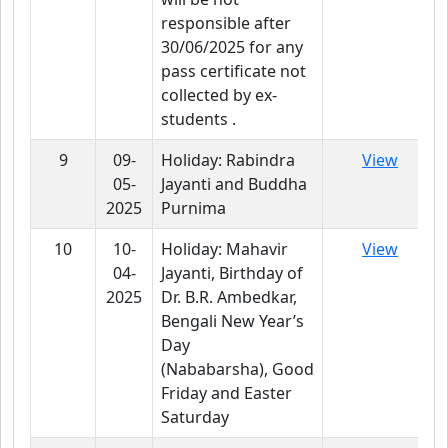
responsible after
30/06/2025 for any
pass certificate not
collected by ex-
students .
9
09-
Holiday: Rabindra
View
05-
Jayanti and Buddha
2025
Purnima
10
10-
Holiday: Mahavir
View
04-
Jayanti, Birthday of
2025
Dr. B.R. Ambedkar,
Bengali New Year’s
Day
(Nababarsha), Good
Friday and Easter
Saturday