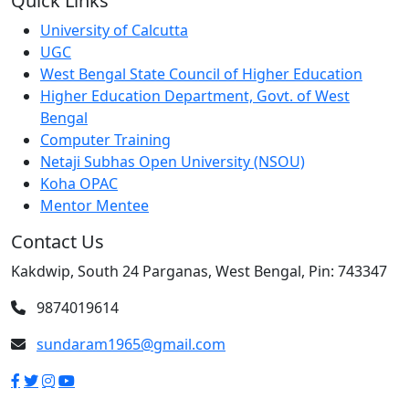
Quick Links
University of Calcutta
UGC
West Bengal State Council of Higher Education
Higher Education Department, Govt. of West
Bengal
Computer Training
Netaji Subhas Open University (NSOU)
Koha OPAC
Mentor Mentee
Contact Us
Kakdwip, South 24 Parganas, West Bengal, Pin: 743347
9874019614
sundaram1965@gmail.com