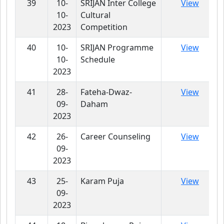
39
10-
SRIJAN Inter College
View
10-
Cultural
2023
Competition
40
10-
SRIJAN Programme
View
10-
Schedule
2023
41
28-
Fateha-Dwaz-
View
09-
Daham
2023
42
26-
Career Counseling
View
09-
2023
43
25-
Karam Puja
View
09-
2023