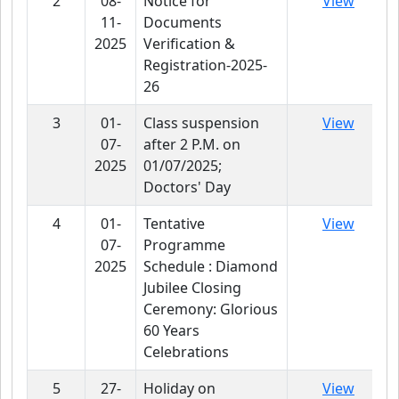
2
08-
Notice for
View
11-
Documents
2025
Verification &
Registration-2025-
26
3
01-
Class suspension
View
07-
after 2 P.M. on
2025
01/07/2025;
Doctors' Day
4
01-
Tentative
View
07-
Programme
2025
Schedule : Diamond
Jubilee Closing
Ceremony: Glorious
60 Years
Celebrations
5
27-
Holiday on
View